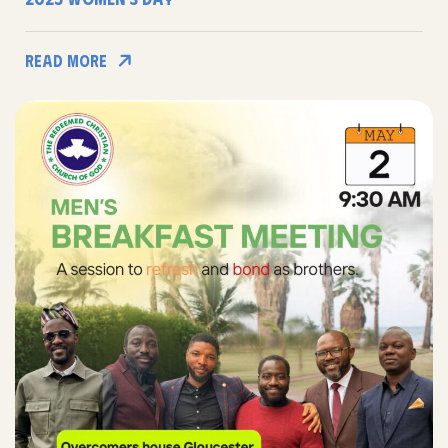
Read More