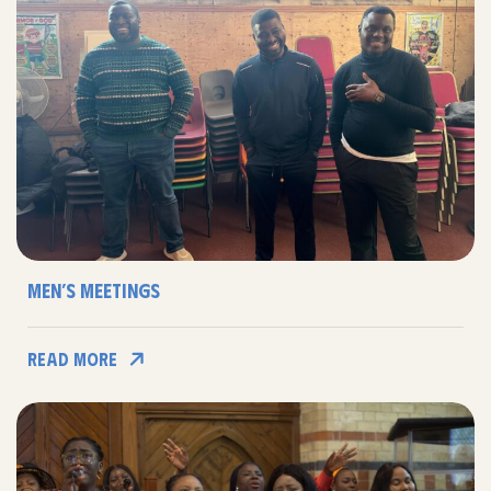
Men’s Meetings
Read More