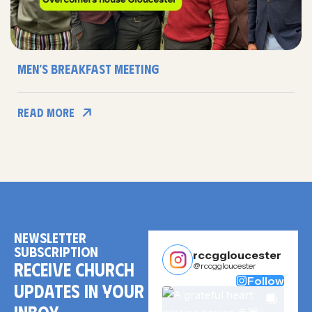
Men’s Breakfast Meeting
Read More
NEWSLETTER
SUBSCRIPTION
rccggloucester
RECEIVE CHURCH
@rccggloucester
Follow
UPDATES IN YOUR