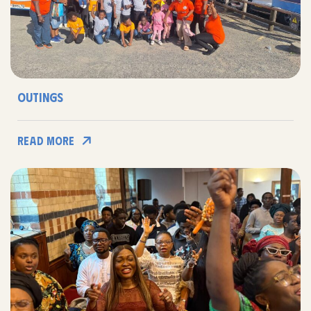
Outings
Read More