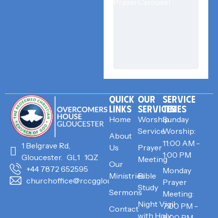
QUICK
OUR
SERVICE
LINKS
SERVICES
TIMES
Home
Worship
Sunday
Service
Worship:
About
11:00 AM -
1 Belgrave Rd,
Us
Prayer
1:00 PM
Gloucester. GL1 1QZ
Meeting
Our
+44 7872 652595
Monday
Ministries
Bible
churchoffice@rccggloucester.org
Prayer
Study
Sermons
Meeting:
Night Vigil
7:00 PM -
Contact
with Holy
8:00 PM