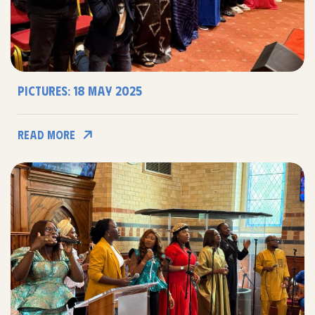
Pictures: 18 may 2025
Read More