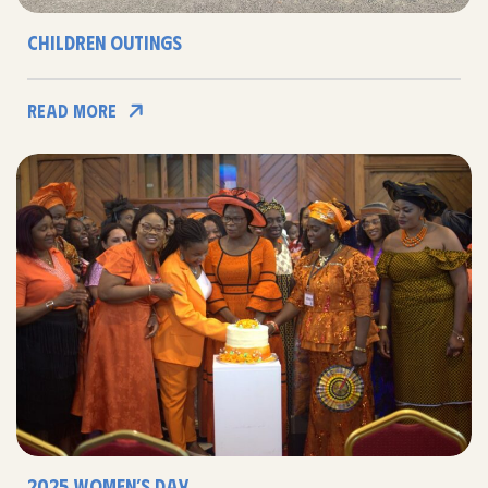
Children Outings
Read More
2025 Women’s Day