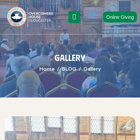
Online Giving
Gallery
Home
BLOG
Gallery