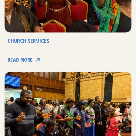
Church Services
Read More