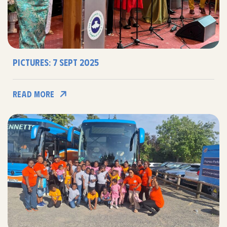
Pictures: 7 Sept 2025
Read More