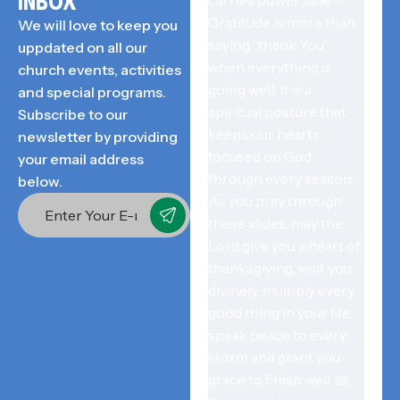
INBOX
We will love to keep you
uppdated on all our
church events, activities
and special programs.
Subscribe to our
newsletter by providing
your email address
below.