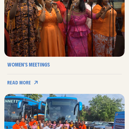
Women’s Meetings
Read More