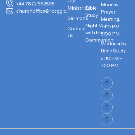
Our
+44 7872 652595
Monday
Ministries
Bible
churchoffice@rccggloucester.org
Prayer
Study
Sermons
Meeting:
Night Vigil
7:00 PM -
Contact
with Holy
8:00 PM
Us
Communion
Wednesday
Bible Study:
6:30 PM -
7:30 PM