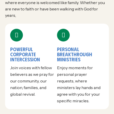
where everyone is welcomed like family. Whether you
are new to faith or have been walking with God for
years,
POWERFUL
PERSONAL
CORPORATE
BREAKTHROUGH
INTERCESSION
MINISTRIES
Join voices with fellow
Enjoy moments for
believers as we pray for
personal prayer
our community, our
requests, where
nation, families, and
ministers lay hands and
global revival.
agree with you for your
specific miracles.