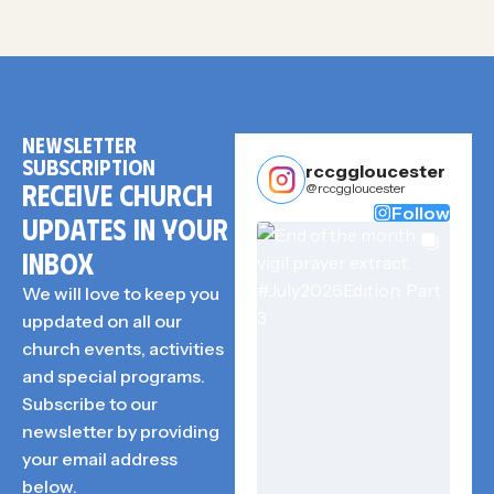
NEWSLETTER
SUBSCRIPTION
rccggloucester
RECEIVE CHURCH
@rccggloucester
Follow
UPDATES IN YOUR
INBOX
We will love to keep you
uppdated on all our
church events, activities
and special programs.
Subscribe to our
newsletter by providing
your email address
below.