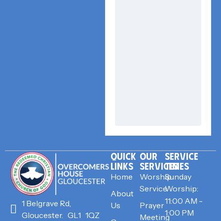
QUICK
OUR
SERVICE
LINKS
SERVICES
TIMES
Home
Worship
Sunday
Service
Worship:
About
11:00 AM -
1 Belgrave Rd,
Us
Prayer
1:00 PM
Gloucester. GL1 1QZ
Meeting