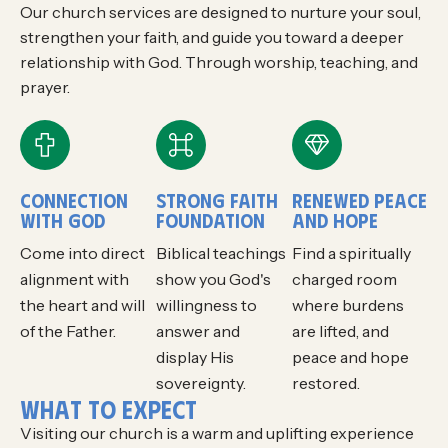
Our church services are designed to nurture your soul,
strengthen your faith, and guide you toward a deeper
relationship with God. Through worship, teaching, and
prayer.
CONNECTION
STRONG FAITH
RENEWED PEACE
WITH GOD
FOUNDATION
AND HOPE
Come into direct
Biblical teachings
Find a spiritually
alignment with
show you God's
charged room
the heart and will
willingness to
where burdens
of the Father.
answer and
are lifted, and
display His
peace and hope
sovereignty.
restored.
W
H
A
T
T
O
E
X
P
E
C
T
Visiting our church is a warm and uplifting experience