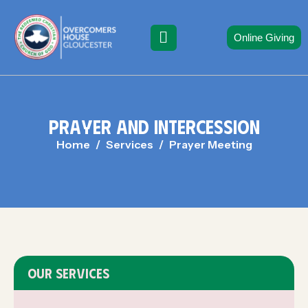
Online Giving
P
R
A
Y
E
R
A
N
D
I
N
T
E
R
C
E
S
S
I
O
N
Home
Services
Prayer Meeting
OUR SERVICES