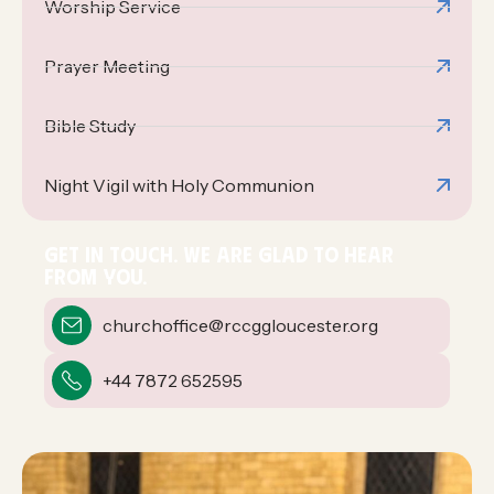
Worship Service
Prayer Meeting
Bible Study
Night Vigil with Holy Communion
GET IN TOUCH. WE ARE GLAD TO HEAR
FROM YOU.
churchoffice@rccggloucester.org
+44 7872 652595