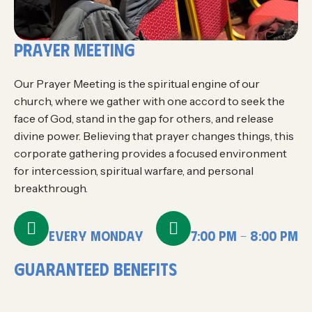
prayer meeting
Our Prayer Meeting is the spiritual engine of our
church, where we gather with one accord to seek the
face of God, stand in the gap for others, and release
divine power. Believing that prayer changes things, this
corporate gathering provides a focused environment
for intercession, spiritual warfare, and personal
breakthrough.
EVERY MONDAY
7:00 PM - 8:00 PM
g
u
a
r
a
n
t
e
e
d
B
E
N
E
F
I
T
S