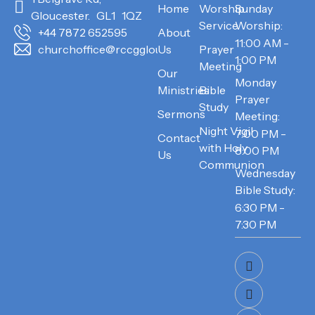
Home
Worship
Sunday
Gloucester. GL1 1QZ
Service
Worship:
About
+44 7872 652595
11:00 AM -
Us
Prayer
churchoffice@rccggloucester.org
1:00 PM
Meeting
Our
Monday
Ministries
Bible
Prayer
Study
Sermons
Meeting:
Night Vigil
7:00 PM -
Contact
with Holy
8:00 PM
Us
Communion
Wednesday
Bible Study:
6:30 PM -
7:30 PM