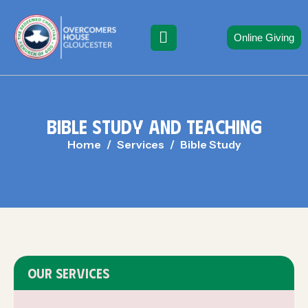
Online Giving
B
I
B
L
E
S
T
U
D
Y
A
N
D
T
E
A
C
H
I
N
G
Home
Services
Bible Study
OUR SERVICES