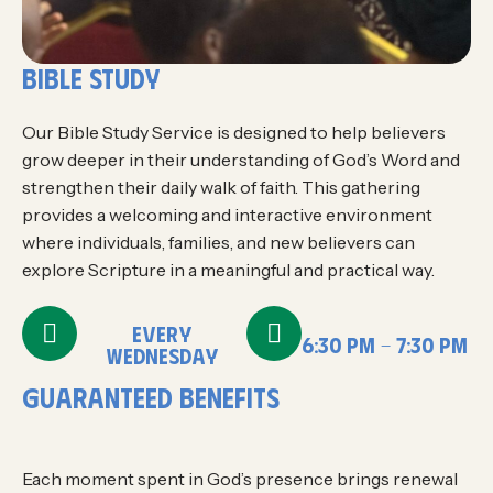
bible study
Our Bible Study Service is designed to help believers
grow deeper in their understanding of God’s Word and
strengthen their daily walk of faith. This gathering
provides a welcoming and interactive environment
where individuals, families, and new believers can
explore Scripture in a meaningful and practical way.
EVERY
6:30 PM - 7:30 PM
WEDNESDAY
g
u
a
r
a
n
t
e
e
d
B
E
N
E
F
I
T
S
Each moment spent in God’s presence brings renewal