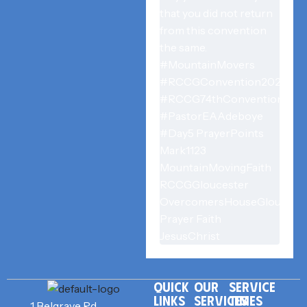
QUICK
OUR
SERVICE
LINKS
SERVICES
TIMES
1 Belgrave Rd,