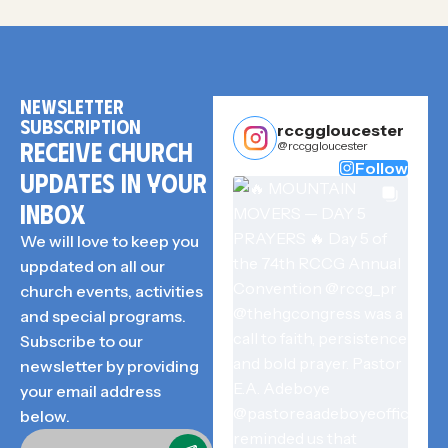
NEWSLETTER
SUBSCRIPTION
rccggloucester
RECEIVE CHURCH
@rccggloucester
Follow
UPDATES IN YOUR
INBOX
We will love to keep you
uppdated on all our
church events, activities
and special programs.
Subscribe to our
newsletter by providing
your email address
below.