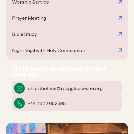
Worship Service
Prayer Meeting
Bible Study
Night Vigil with Holy Communion
GET IN TOUCH. WE ARE GLAD TO HEAR
FROM YOU.
churchoffice@rccggloucester.org
+44 7872 652595