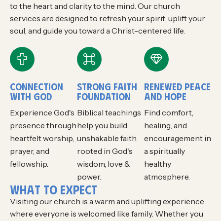
to the heart and clarity to the mind. Our church
services are designed to refresh your spirit, uplift your
soul, and guide you toward a Christ-centered life.
CONNECTION
STRONG FAITH
RENEWED PEACE
WITH GOD
FOUNDATION
AND HOPE
Experience God's
Biblical teachings
Find comfort,
presence through
help you build
healing, and
heartfelt worship,
unshakable faith
encouragement in
prayer, and
rooted in God's
a spiritually
fellowship.
wisdom, love &
healthy
power.
atmosphere.
W
H
A
T
T
O
E
X
P
E
C
T
Visiting our church is a warm and uplifting experience
where everyone is welcomed like family. Whether you