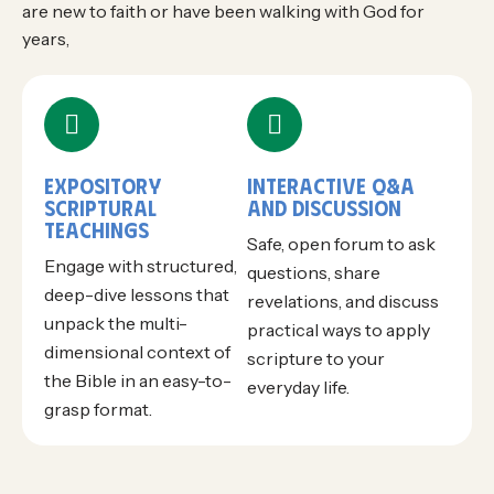
are new to faith or have been walking with God for
years,
EXPOSITORY
INTERACTIVE Q&A
SCRIPTURAL
AND DISCUSSION
TEACHINGS
Safe, open forum to ask
Engage with structured,
questions, share
deep-dive lessons that
revelations, and discuss
unpack the multi-
practical ways to apply
dimensional context of
scripture to your
the Bible in an easy-to-
everyday life.
grasp format.