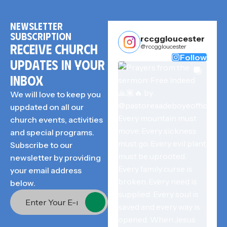
NEWSLETTER
SUBSCRIPTION
rccggloucester
RECEIVE CHURCH
@rccggloucester
Follow
UPDATES IN YOUR
INBOX
We will love to keep you
uppdated on all our
church events, activities
and special programs.
Subscribe to our
newsletter by providing
your email address
below.