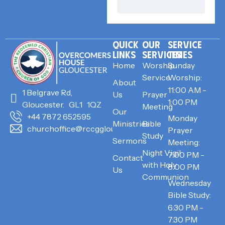
QUICK
OUR
SERVICE
LINKS
SERVICES
TIMES
Home
Worship
Sunday
Service
Worship:
About
11:00 AM -
1 Belgrave Rd,
Us
Prayer
1:00 PM
Gloucester. GL1 1QZ
Meeting
Our
+44 7872 652595
Monday
Ministries
Bible
churchoffice@rccggloucester.org
Prayer
Study
Sermons
Meeting:
Night Vigil
7:00 PM -
Contact
with Holy
8:00 PM
Us
Communion
Wednesday
Bible Study:
6:30 PM -
7:30 PM