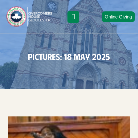
Online Giving
Pictures: 18 may 2025