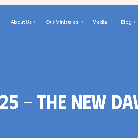
e
About Us
Our Ministries
Media
Blog
25 – The New D