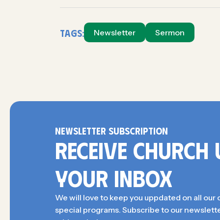
Tags:
Newsletter
Sermon
NEWSLETTER SUBSCRIPTION
RECEIVE CHURCH 
YOUR INBOX
We will love to keep you uppdated on all our 
special programs. Subscribe to our newslette