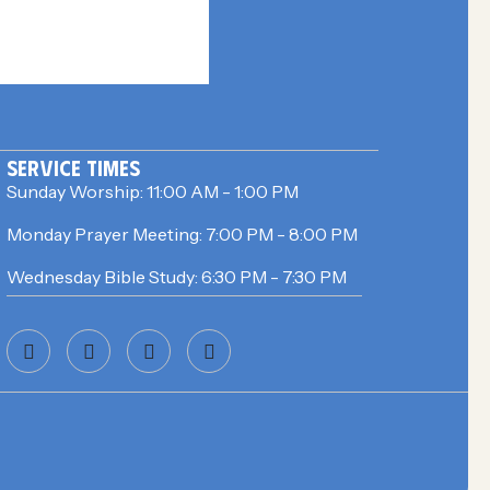
SERVICE TIMES
Sunday Worship:
11:00 AM - 1:00 PM
Monday Prayer Meeting:
7:00 PM - 8:00 PM
Wednesday Bible Study:
6:30 PM - 7:30 PM