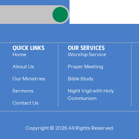
QUICK LINKS
OUR SERVICES
Home
Worship Service
About Us
Prayer Meeting
Our Ministries
Bible Study
Sermons
Night Vigil with Holy
Communion
Contact Us
Copyright © 2026 All Rights Reserved.