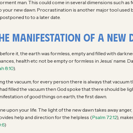
 torment man. This could come in several dimensions such as fe
into your new dawn. Procrastination is another major tool use
postponed to to a later date.
the Manifestation of a New
 before it, the earth was formless, empty and filled with darkne
finances, health etc not be empty or formless in Jesus’ name. D
h 8:10
).
ng the vacuum, for every person there is always that vacuum th
d had filled the vacuum then God spoke that there should be lig
ifestation of good things on earth, the first dawn.
shine upon your life. The light of the new dawn takes away ange
vides help and direction for the helpless (
Psalm 72:12
), makes
:6
)