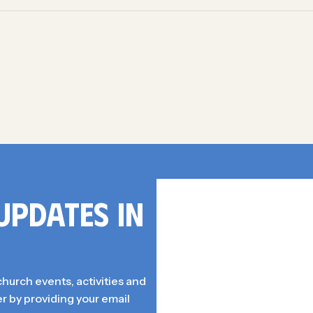
UPDATES IN
church events, activities and
r by providing your email