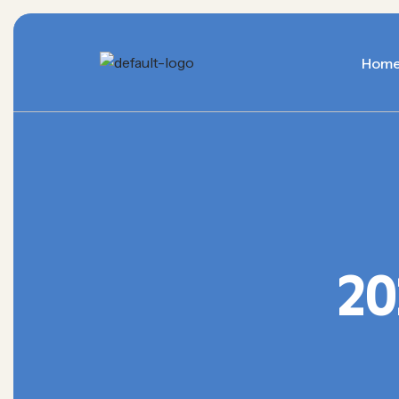
Hom
20