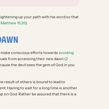
, lightening up your path with his word so that
(
Matthew 15:26
).
 Dawn
to make conscious efforts towards
avoiding
duals from accessing their new dawn (
2
ecause the devil sees the gem of God in you
The result of others is bound to lead to
t. Having to wait for a long time is another
 up on God. Rather be assured that there is a