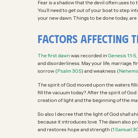
Fear is a shadow that the devil often uses to
You’ll need to get out of your boat to step 
your new dawn. Things to be done today, are 
Factors Affecting 
The first dawn
was recorded in
Genesis 1:1-5
,
and disorderliness. May your life, marriage, 
sorrow (
Psalm 30:5
) and weakness (
Nehemia
The spirit of God moved upon the waters filli
fill the vacuum today? After the spirit of Go
creation of light and the beginning of the man
So also I decree that the light of God shall 
because it introduces love. The dawn also pro
and restores hope and strength (
1 Samuel 30